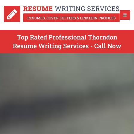
Top Rated Professional Thorndon
Resume Writing Services - Call Now