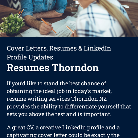
Cover Letters, Resumes & LinkedIn
Profile Updates
Resumes Thorndon
If you’d like to stand the best chance of
obtaining the ideal job in today’s market,
resume writing services Thorndon NZ
provides the ability to differentiate yourself that
sets you above the rest and is important.
A great CV, a creative LinkedIn profile and a
captivating cover letter could be exactly the