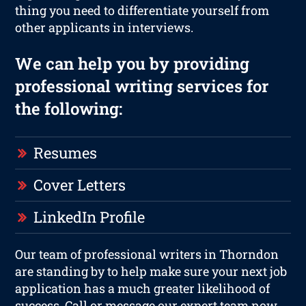
thing you need to differentiate yourself from
other applicants in interviews.
We can help you by providing
professional writing services for
the following:
Resumes
Cover Letters
LinkedIn Profile
Our team of professional writers in Thorndon
are standing by to help make sure your next job
application has a much greater likelihood of
success. Call or message our expert team now