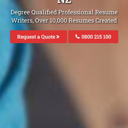
Degree Qualified Professional Resume
Writers, Over 10,000 Resumes Created
Request a Quote
0800 215 100