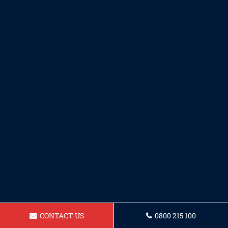
CONTACT US
0800 215 100