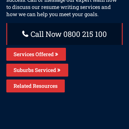
to discuss our resume writing services and
how we can help you meet your goals.
Call Now 0800 215 100
Services Offered
Suburbs Serviced
Related Resources