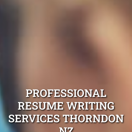
PROFESSIONAL
RESUME WRITING
SERVICES THORNDON
NZ