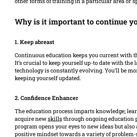
other forms of training in a particular area or sp
Why is it important to continue y
1. Keep abreast
Continuous education keeps you current with the 
It’s crucial to keep yourself up-to date with the
technology is constantly evolving. You’ll be m
keeping yourself updated.
2. Confidence Enhancer
The education process imparts knowledge; lea
acquire new
skills
through ongoing education 
program opens your eyes to new ideas but also al
positive mindset towards a variety of problem-