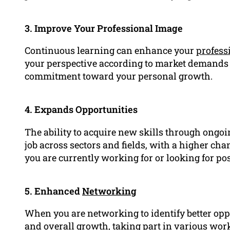
3. Improve Your Professional Image
Continuous learning can enhance your
profess
your perspective according to market demands
commitment toward your personal growth.
4. Expands Opportunities
The ability to acquire new skills through ongoi
job across sectors and fields, with a higher c
you are currently working for or looking for posi
5. Enhanced
Networking
When you are networking to identify better oppo
and overall growth, taking part in various wo