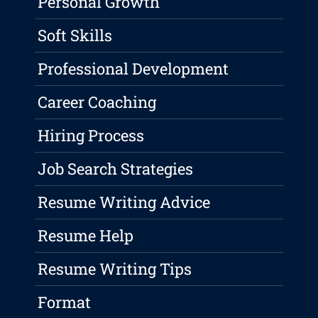
Personal Growth
Soft Skills
Professional Development
Career Coaching
Hiring Process
Job Search Strategies
Resume Writing Advice
Resume Help
Resume Writing Tips
Format