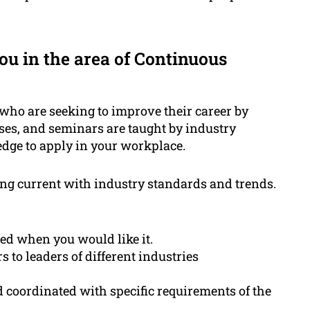
u in the area of Continuous
 who are seeking to improve their career by
ses, and seminars are taught by industry
dge to apply in your workplace.
ing current with industry standards and trends.
ed when you would like it.
to leaders of different industries
coordinated with specific requirements of the