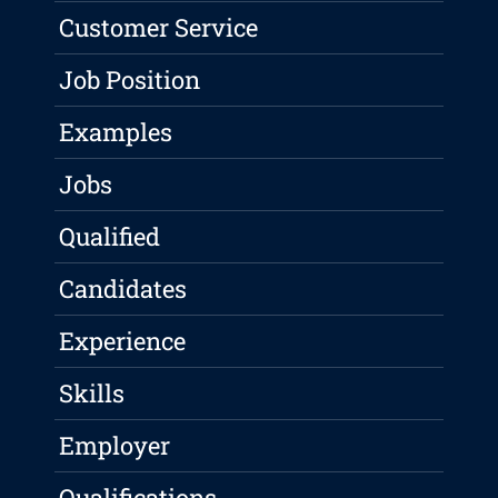
Customer Service
Job Position
Examples
Jobs
Qualified
Candidates
Experience
Skills
Employer
Qualifications