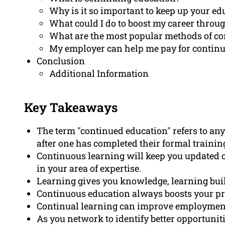
Why is it so important to keep up your ed
What could I do to boost my career throu
What are the most popular methods of co
My employer can help me pay for continu
Conclusion
Additional Information
Key Takeaways
The term "continued education" refers to any
after one has completed their formal trainin
Continuous learning will keep you updated 
in your area of expertise.
Learning gives you knowledge, learning bui
Continuous education always boosts your pr
Continual learning can improve employment o
As you network to identify better opportunit