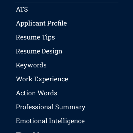
ATS
Applicant Profile
Resume Tips
Resume Design
Keywords
Work Experience
Action Words
Professional Summary
Emotional Intelligence