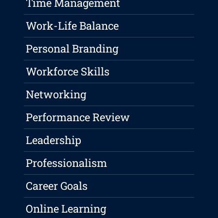
Time Management
Work-Life Balance
Personal Branding
Workforce Skills
Networking
Performance Review
Leadership
Professionalism
Career Goals
Online Learning