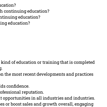
ucation?
gh continuing education?
ntinuing education?
ing education?
 kind of education or training that is completed
g.
on the most recent developments and practices
lds confidence.
ofessional reputation.
pportunities in all industries and industries.
ies or boost sales and growth overall, engaging