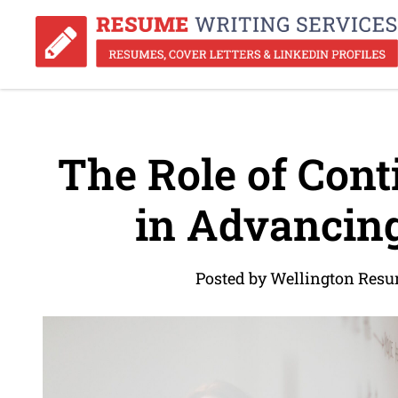
The Role of Cont
in Advancing
Posted by Wellington Resu