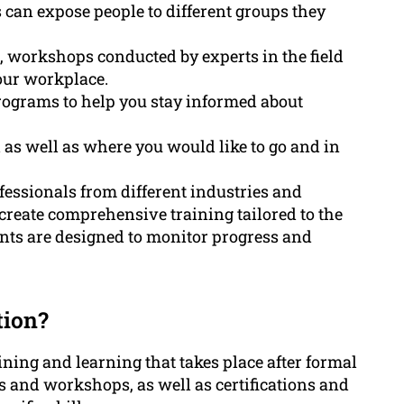
can expose people to different groups they
 workshops conducted by experts in the field
our workplace.
programs to help you stay informed about
d as well as where you would like to go and in
essionals from different industries and
d create comprehensive training tailored to the
ts are designed to monitor progress and
tion?
ining and learning that takes place after formal
s and workshops, as well as certifications and