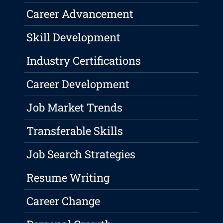
Career Advancement
Skill Development
Industry Certifications
Career Development
Job Market Trends
Transferable Skills
Job Search Strategies
Resume Writing
Career Change