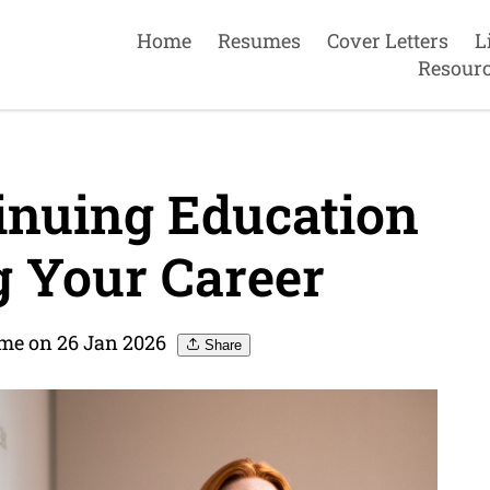
Home
Resumes
Cover Letters
L
Resour
inuing Education
 Your Career
me on 26 Jan 2026
Share