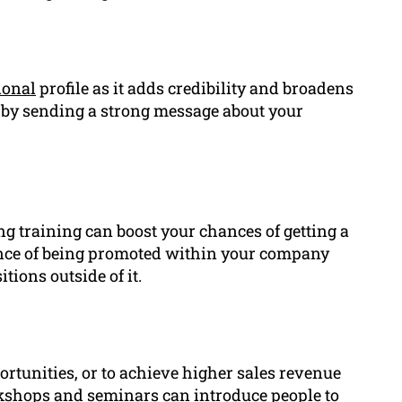
ional
profile as it adds credibility and broadens
 by sending a strong message about your
ng training can boost your chances of getting a
hance of being promoted within your company
tions outside of it.
rtunities, or to achieve higher sales revenue
rkshops and seminars can introduce people to