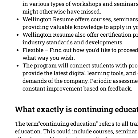
in various types of workshops and seminars 
might otherwise have missed.
Wellington Resume offers courses, seminars,
providing valuable knowledge to apply in y
Wellington Resume also offer certification 
industry standards and developments.
Flexible – Find out how you’d like to procee
what way you wish.
The program will connect students with prof
provide the latest digital learning tools, an
demands of the company. Periodic assessmen
constant improvement based on feedback.
What exactly is continuing educa
The term"continuing education" refers to all tra
education. This could include courses, seminar