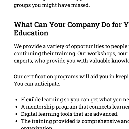
groups you might have missed.
What Can Your Company Do for Yo
Education
We provide a variety of opportunities to people
continuing their training. Our workshops, cour
experts, who provide you with valuable knowle
Our certification programs will aid you in keep
You can anticipate:
Flexible learning so you can get what you ne
A mentorship program that connects learners 
Digital learning tools that are advanced.
The training provided is comprehensive and 
organization.