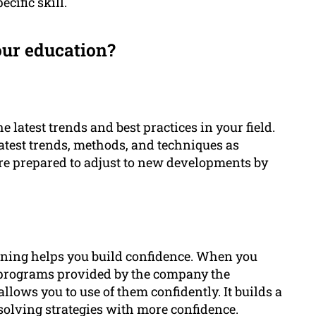
ecific skill.
our education?
latest trends and best practices in your field.
 latest trends, methods, and techniques as
ore prepared to adjust to new developments by
rning helps you build confidence. When you
programs provided by the company the
lows you to use of them confidently. It builds a
solving strategies with more confidence.