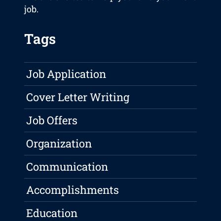
job.
Tags
Job Application
Cover Letter Writing
Job Offers
Organization
Communication
Accomplishments
Education