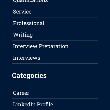
Service
Professional
Writing
Interview Preparation
Interviews
Categories
Career
LinkedIn Profile