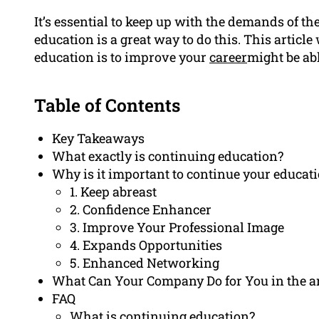
It’s essential to keep up with the demands of t
education is a great way to do this. This artic
education is to improve your
career
might be abl
Table of Contents
Key Takeaways
What exactly is continuing education?
Why is it important to continue your educat
1. Keep abreast
2. Confidence Enhancer
3. Improve Your Professional Image
4. Expands Opportunities
5. Enhanced Networking
What Can Your Company Do for You in the a
FAQ
What is continuing education?