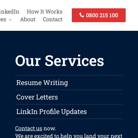
inkedIn
How It Works
0800 215 100
ces
About
Contact
Our Services
Resume Writing
Cover Letters
LinkIn Profile Updates
Contact us
now.
We are excited to help you land your next