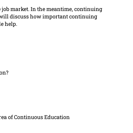
he job market. In the meantime, continuing
le will discuss how important continuing
e help.
ion?
rea of Continuous Education