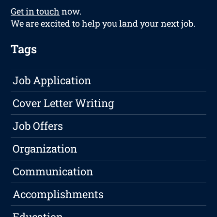
Get in touch
now.
We are excited to help you land your next job.
Tags
Job Application
Cover Letter Writing
Job Offers
Organization
Communication
Accomplishments
Education