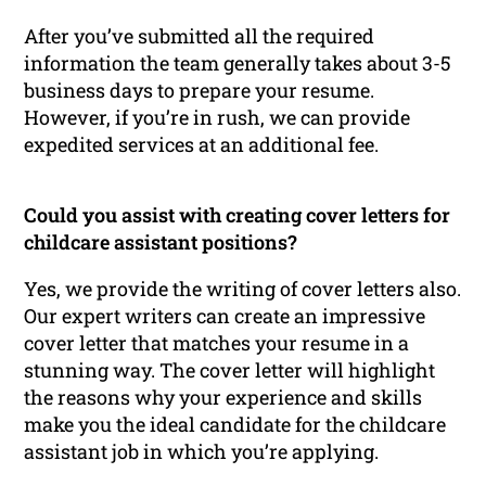
After you’ve submitted all the required
information the team generally takes about 3-5
business days to prepare your resume.
However, if you’re in rush, we can provide
expedited services at an additional fee.
Could you assist with creating cover letters for
childcare assistant positions?
Yes, we provide the writing of cover letters also.
Our expert writers can create an impressive
cover letter that matches your resume in a
stunning way. The cover letter will highlight
the reasons why your experience and skills
make you the ideal candidate for the childcare
assistant job in which you’re applying.