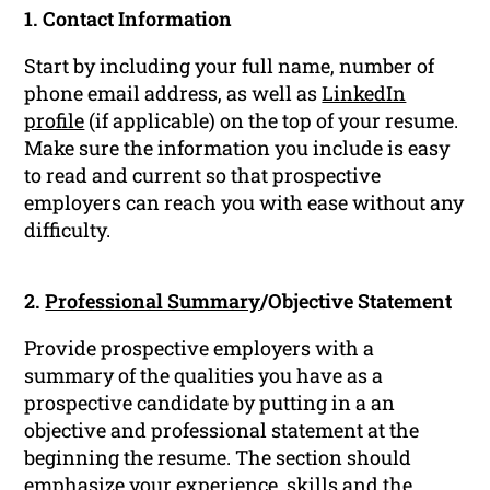
1. Contact Information
Start by including your full name, number of
phone email address, as well as
LinkedIn
profile
(if applicable) on the top of your resume.
Make sure the information you include is easy
to read and current so that prospective
employers can reach you with ease without any
difficulty.
2.
Professional Summary
/Objective Statement
Provide prospective employers with a
summary of the qualities you have as a
prospective candidate by putting in a an
objective and professional statement at the
beginning the resume. The section should
emphasize your experience, skills and the