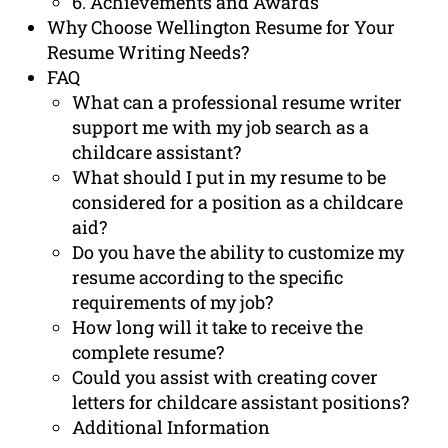
6. Achievements and Awards
Why Choose Wellington Resume for Your
Resume Writing Needs?
FAQ
What can a professional resume writer
support me with my job search as a
childcare assistant?
What should I put in my resume to be
considered for a position as a childcare
aid?
Do you have the ability to customize my
resume according to the specific
requirements of my job?
How long will it take to receive the
complete resume?
Could you assist with creating cover
letters for childcare assistant positions?
Additional Information