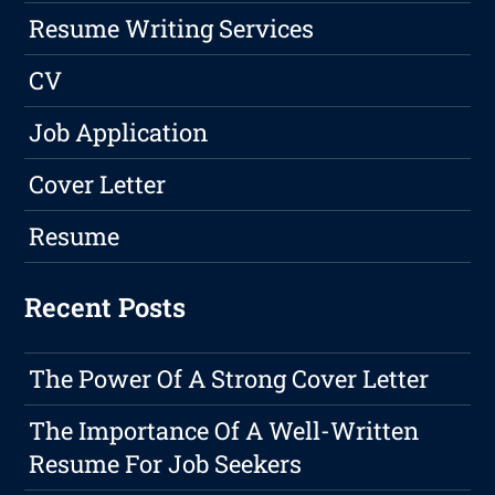
Resume Writing Services
CV
Job Application
Cover Letter
Resume
Recent Posts
The Power Of A Strong Cover Letter
The Importance Of A Well-Written
Resume For Job Seekers