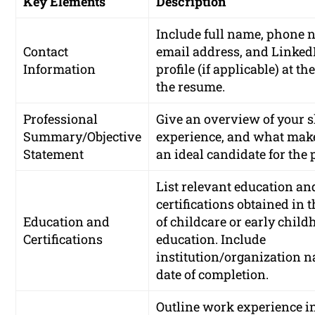
Key Elements
Description
Include full name, phone 
Contact
email address, and Linked
Information
profile (if applicable) at the
the resume.
Professional
Give an overview of your sk
Summary/Objective
experience, and what mak
Statement
an ideal candidate for the 
List relevant education an
certifications obtained in t
Education and
of childcare or early chil
Certifications
education. Include
institution/organization 
date of completion.
Outline work experience i