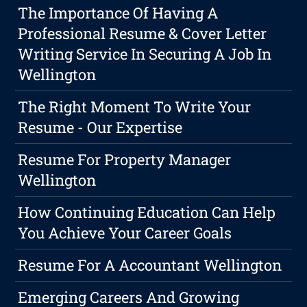
The Importance Of Having A
Professional Resume & Cover Letter
Writing Service In Securing A Job In
Wellington
The Right Moment To Write Your
Resume - Our Expertise
Resume For Property Manager
Wellington
How Continuing Education Can Help
You Achieve Your Career Goals
Resume For A Accountant Wellington
Emerging Careers And Growing