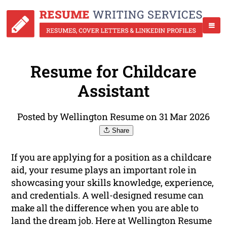
Resume for Childcare
Assistant
Posted by Wellington Resume on 31 Mar 2026
Share
If you are applying for a position as a childcare
aid, your resume plays an important role in
showcasing your skills knowledge, experience,
and credentials. A well-designed resume can
make all the difference when you are able to
land the dream job. Here at Wellington Resume