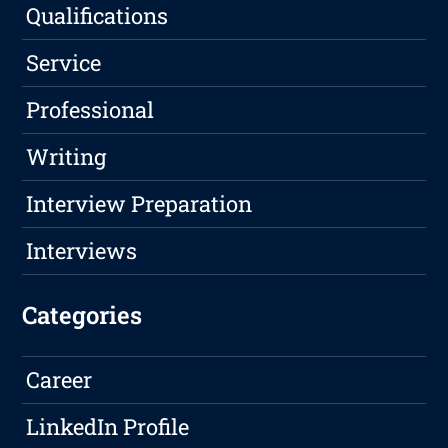
Qualifications
Service
Professional
Writing
Interview Preparation
Interviews
Categories
Career
LinkedIn Profile