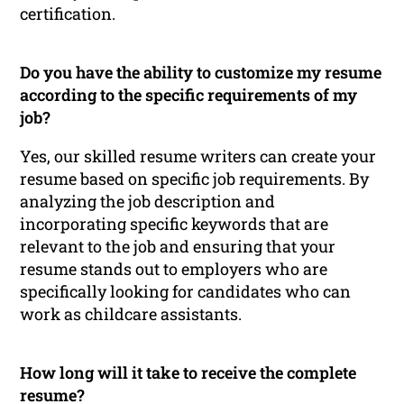
certification.
Do you have the ability to customize my resume
according to the specific requirements of my
job?
Yes, our skilled resume writers can create your
resume based on specific job requirements. By
analyzing the job description and
incorporating specific keywords that are
relevant to the job and ensuring that your
resume stands out to employers who are
specifically looking for candidates who can
work as childcare assistants.
How long will it take to receive the complete
resume?