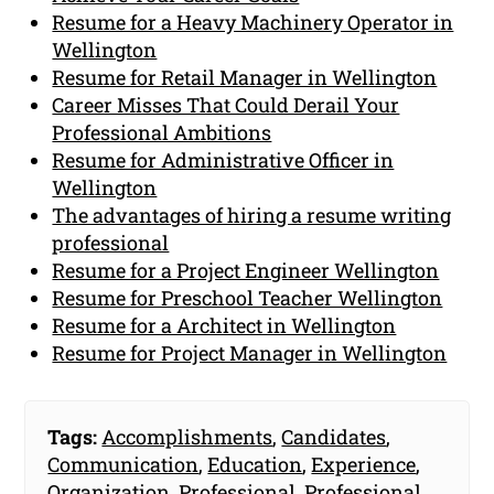
Resume for a Heavy Machinery Operator in
Wellington
Resume for Retail Manager in Wellington
Career Misses That Could Derail Your
Professional Ambitions
Resume for Administrative Officer in
Wellington
The advantages of hiring a resume writing
professional
Resume for a Project Engineer Wellington
Resume for Preschool Teacher Wellington
Resume for a Architect in Wellington
Resume for Project Manager in Wellington
Tags:
Accomplishments
,
Candidates
,
Communication
,
Education
,
Experience
,
Organization
,
Professional
,
Professional