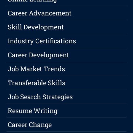
Career Advancement
Skill Development
Industry Certifications
Career Development
Job Market Trends
Transferable Skills
Job Search Strategies
Resume Writing
Career Change