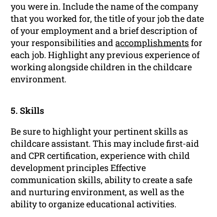
you were in. Include the name of the company
that you worked for, the title of your job the date
of your employment and a brief description of
your responsibilities and
accomplishments
for
each job. Highlight any previous experience of
working alongside children in the childcare
environment.
5. Skills
Be sure to highlight your pertinent skills as
childcare assistant. This may include first-aid
and CPR certification, experience with child
development principles Effective
communication skills, ability to create a safe
and nurturing environment, as well as the
ability to organize educational activities.