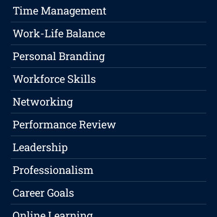
Time Management
Work-Life Balance
Personal Branding
Workforce Skills
Networking
Performance Review
Leadership
Professionalism
Career Goals
Online Learning