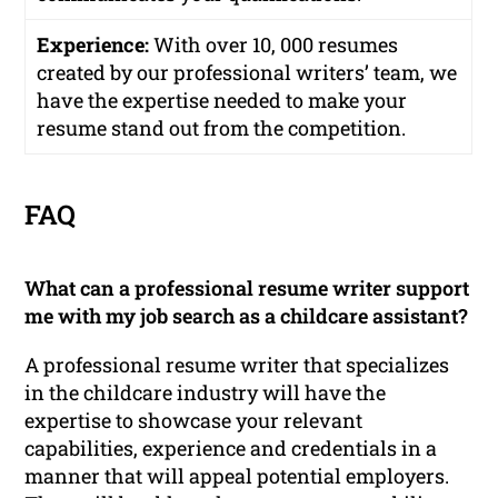
Experience:
With over 10, 000 resumes
created by our professional writers’ team, we
have the expertise needed to make your
resume stand out from the competition.
FAQ
What can a professional resume writer support
me with my job search as a childcare assistant?
A professional resume writer that specializes
in the childcare industry will have the
expertise to showcase your relevant
capabilities, experience and credentials in a
manner that will appeal potential employers.