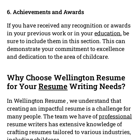
6. Achievements and Awards
If you have received any recognition or awards
in your previous work or in your
education
, be
sure to include them in this section. This can
demonstrate your commitment to excellence
and dedication to the area of childcare.
Why Choose Wellington Resume
for Your
Resume
Writing Needs?
In Wellington Resume , we understand that
creating an impactful resume is a challenge for
many people. The team we have of
professional
resume writers has extensive knowledge of
crafting resumes tailored to various industries,
including childcare.