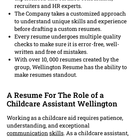
recruiters and HR experts.
The Company takes a customized approach
to understand unique skills and experience
before drafting a custom resumes.
Every resume undergoes multiple quality
checks to make sure it is error-free, well-
written and free of mistakes.
With over 10, 000 resumes created by the
group, Wellington Resume has the ability to
make resumes standout.
A Resume For The Role of a
Childcare Assistant Wellington
Working as a childcare aid requires patience,
understanding, and exceptional
communication
skills
. As a childcare assistant,