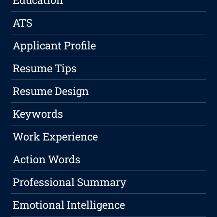
ATS
Applicant Profile
Resume Tips
Resume Design
Keywords
Work Experience
Action Words
Professional Summary
Emotional Intelligence