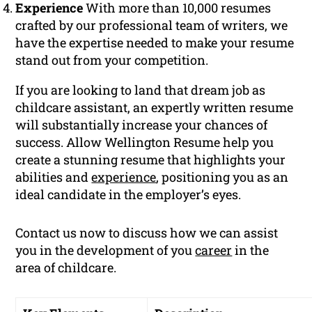
Experience
With more than 10,000 resumes
crafted by our professional team of writers, we
have the expertise needed to make your resume
stand out from your competition.
If you are looking to land that dream job as
childcare assistant, an expertly written resume
will substantially increase your chances of
success. Allow Wellington Resume help you
create a stunning resume that highlights your
abilities and
experience
, positioning you as an
ideal candidate in the employer’s eyes.
Contact us now to discuss how we can assist
you in the development of you
career
in the
area of childcare.