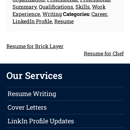
Summary
,
Qualifications
,
Skills
,
Work
Experience
,
Writing
Categories:
Career
,
LinkedIn Profile
,
Resume
Resume for Brick Layer
Resume for Chef
Our Services
Resume Writing
Cover Letters
LinkIn Profile Updates