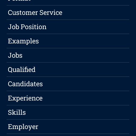
Customer Service
Job Position
Examples
Jobs
Qualified
Candidates
Experience
Skills
Employer