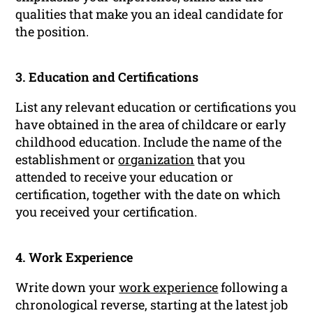
qualities that make you an ideal candidate for
the position.
3. Education and Certifications
List any relevant education or certifications you
have obtained in the area of childcare or early
childhood education. Include the name of the
establishment or
organization
that you
attended to receive your education or
certification, together with the date on which
you received your certification.
4. Work Experience
Write down your
work experience
following a
chronological reverse, starting at the latest job