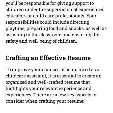
you’ll be responsible for giving support to
children under the supervision of experienced
educators or child care professionals. Your
responsibilities could include directing
playtime, preparing food and snacks, as well as
assisting in the classroom and ensuring the
safety and well-being of children.
Crafting an Effective Resume
To improve your chances of being hired as a
childcare assistant, it is essential to create an
organized and well-crafted resume that
highlights your relevant experience and
experiences. There are a few key aspects to
consider when crafting your resume: