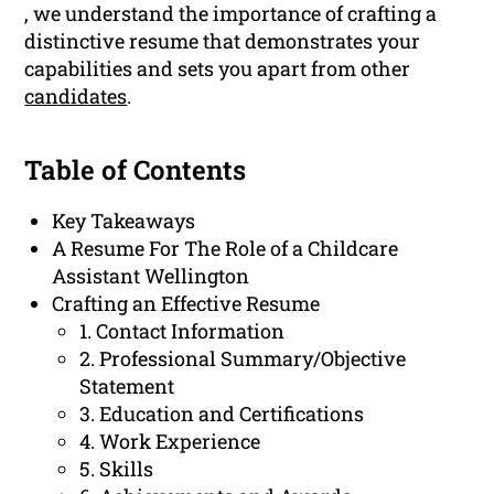
, we understand the importance of crafting a
distinctive resume that demonstrates your
capabilities and sets you apart from other
candidates
.
Table of Contents
Key Takeaways
A Resume For The Role of a Childcare
Assistant Wellington
Crafting an Effective Resume
1. Contact Information
2. Professional Summary/Objective
Statement
3. Education and Certifications
4. Work Experience
5. Skills