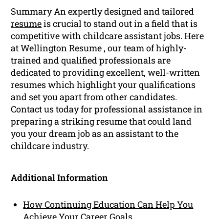
Summary An expertly designed and tailored
resume
is crucial to stand out in a field that is
competitive with childcare assistant jobs. Here
at Wellington Resume , our team of highly-
trained and qualified professionals are
dedicated to providing excellent, well-written
resumes which highlight your qualifications
and set you apart from other candidates.
Contact us today for professional assistance in
preparing a striking resume that could land
you your dream job as an assistant to the
childcare industry.
Additional Information
How Continuing Education Can Help You
Achieve Your Career Goals