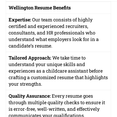
Wellington Resume Benefits
Expertise:
Our team consists of highly
certified and experienced recruiters,
consultants, and HR professionals who
understand what employers look for in a
candidate’s resume.
Tailored Approach:
We take time to
understand your unique skills and
experiences as a childcare assistant before
crafting a customized resume that highlights
your strengths.
Quality Assurance:
Every resume goes
through multiple quality checks to ensure it
is error-free, well-written, and effectively
communicates your qualifications.