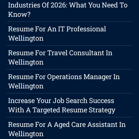
Industries Of 2026: What You Need To
Know?
Resume For An IT Professional
Wellington
Resume For Travel Consultant In
Wellington
Resume For Operations Manager In
Wellington
Increase Your Job Search Success
With A Targeted Resume Strategy
Resume For A Aged Care Assistant In
Wellington