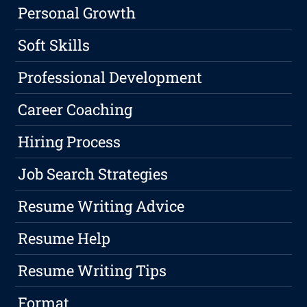
Personal Growth
Soft Skills
Professional Development
Career Coaching
Hiring Process
Job Search Strategies
Resume Writing Advice
Resume Help
Resume Writing Tips
Format