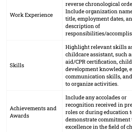
reverse chronological orde
Include organization name
Work Experience
title, employment dates, an
description of
responsibilities/accompli
Highlight relevant skills a
childcare assistant, such as
aid/CPR certification, chil
Skills
development knowledge, ef
communication skills, and 
to organize activities.
Include any accolades or
recognition received in pr
Achievements and
roles or during education 
Awards
demonstrate commitment 
excellence in the field of c