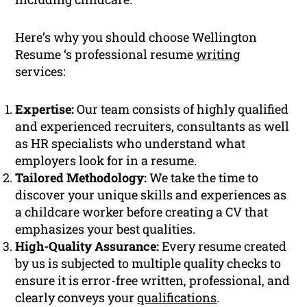
Here’s why you should choose Wellington
Resume ‘s professional resume
writing
services:
Expertise:
Our team consists of highly qualified
and experienced recruiters, consultants as well
as HR specialists who understand what
employers look for in a resume.
Tailored Methodology:
We take the time to
discover your unique skills and experiences as
a childcare worker before creating a CV that
emphasizes your best qualities.
High-Quality Assurance:
Every resume created
by us is subjected to multiple quality checks to
ensure it is error-free written, professional, and
clearly conveys your
qualifications
.