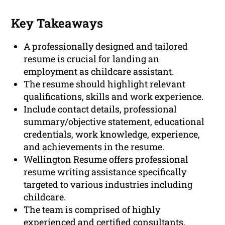
Key Takeaways
A professionally designed and tailored
resume is crucial for landing an
employment as childcare assistant.
The resume should highlight relevant
qualifications, skills and work experience.
Include contact details, professional
summary/objective statement, educational
credentials, work knowledge, experience,
and achievements in the resume.
Wellington Resume offers professional
resume writing assistance specifically
targeted to various industries including
childcare.
The team is comprised of highly
experienced and certified consultants,