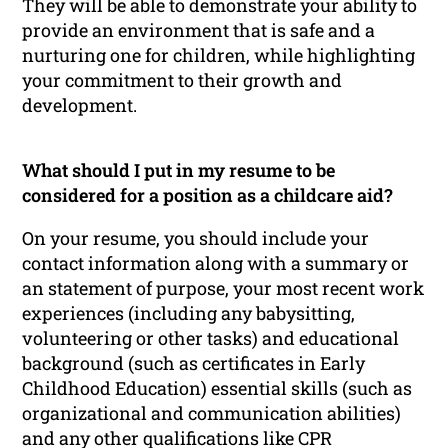
They will be able to demonstrate your ability to
provide an environment that is safe and a
nurturing one for children, while highlighting
your commitment to their growth and
development.
What should I put in my resume to be
considered for a position as a childcare aid?
On your resume, you should include your
contact information along with a summary or
an statement of purpose, your most recent work
experiences (including any babysitting,
volunteering or other tasks) and educational
background (such as certificates in Early
Childhood Education) essential skills (such as
organizational and communication abilities)
and any other qualifications like CPR