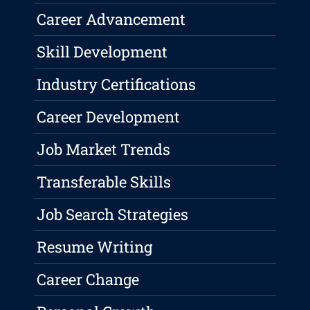
Career Advancement
Skill Development
Industry Certifications
Career Development
Job Market Trends
Transferable Skills
Job Search Strategies
Resume Writing
Career Change