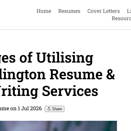
Home
Resumes
Cover Letters
L
Resour
s of Utilising
lington Resume &
riting Services
ume on 1 Jul 2026
Share