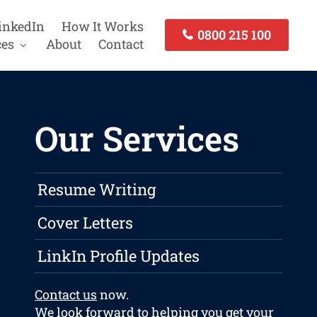
inkedIn
How It Works
0800 215 100
ces
About
Contact
Our Services
Resume Writing
Cover Letters
LinkIn Profile Updates
Contact us
now.
We look forward to helping you get your