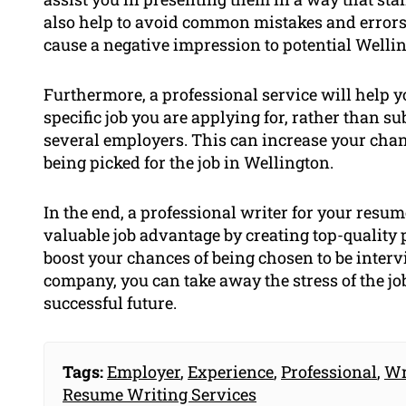
also help to avoid common mistakes and errors
cause a negative impression to potential Welli
Furthermore, a professional service will help yo
specific job you are applying for, rather than 
several employers. This can increase your chan
being picked for the job in Wellington.
In the end, a professional writer for your resum
valuable job advantage by creating top-qualit
boost your chances of being chosen to be interv
company, you can take away the stress of the j
successful future.
Tags:
Employer
,
Experience
,
Professional
,
Wr
Resume Writing Services