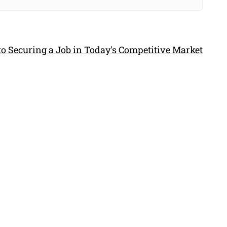
to Securing a Job in Today's Competitive Market