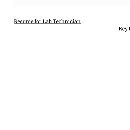
Resume for Lab Technician
Key 