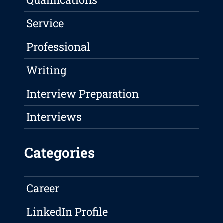
Service
Professional
Writing
Interview Preparation
Interviews
Categories
Career
LinkedIn Profile