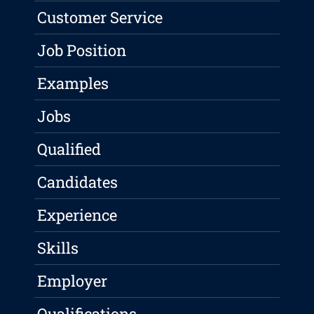
Customer Service
Job Position
Examples
Jobs
Qualified
Candidates
Experience
Skills
Employer
Qualifications