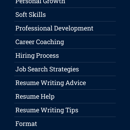
Personal Growth
Soft Skills
Professional Development
Career Coaching
Hiring Process
Job Search Strategies
Resume Writing Advice
Resume Help
Resume Writing Tips
Format