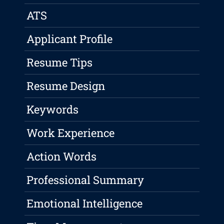
ATS
Applicant Profile
Resume Tips
Resume Design
Keywords
Work Experience
Action Words
Professional Summary
Emotional Intelligence