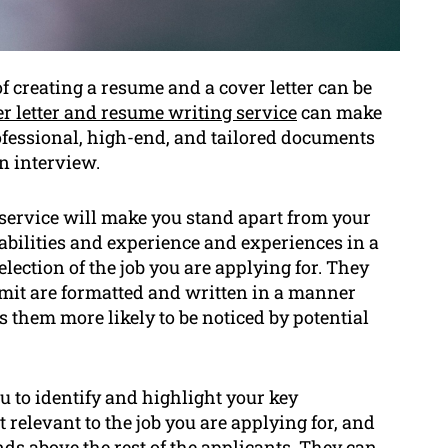
 creating a resume and a cover letter can be
r letter and resume writing service
can make
ofessional, high-end, and tailored documents
n interview.
 service will make you stand apart from your
abilities and experience and experiences in a
election of the job you are applying for. They
mit are formatted and written in a manner
 them more likely to be noticed by potential
u to identify and highlight your key
relevant to the job you are applying for, and
nds above the rest of the applicants. They can