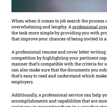
When when it comes to job search the process of
overwhelming and lengthy. A
professional cove
the task more simple by providing you with pr
that improve your chances of being invited in a
A professional resume and cover letter writing
competition by highlighting your pertinent cap
manner that’s compatible with the criteria for s
can also make sure that the documents you sub
that’s easy to read and understand which makes
employers.
Additionally, a professional service can help yo
accomplishments and capabilities that are most 
assist you in presenting them in a way that sta