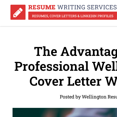
The Advantage
Professional Wel
Cover Letter W
Posted by Wellington Res